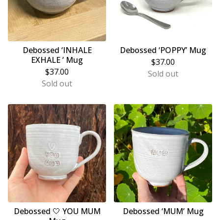
Debossed ‘INHALE
Debossed ‘POPPY’ Mug
EXHALE ’ Mug
$
37.00
$
37.00
Sold out
Sold out
Debossed 🤍 YOU MUM
Debossed ‘MUM’ Mug