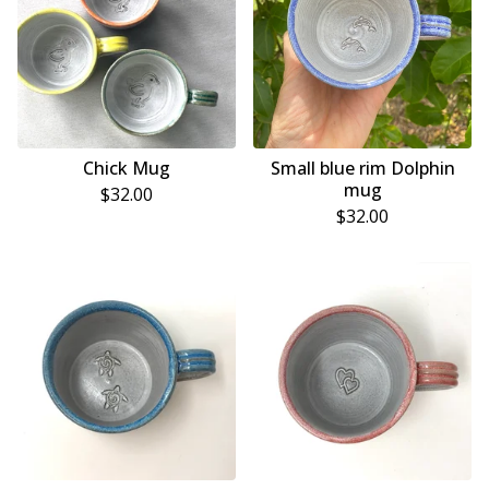
Chick Mug
Small blue rim Dolphin
mug
$
32.00
$
32.00