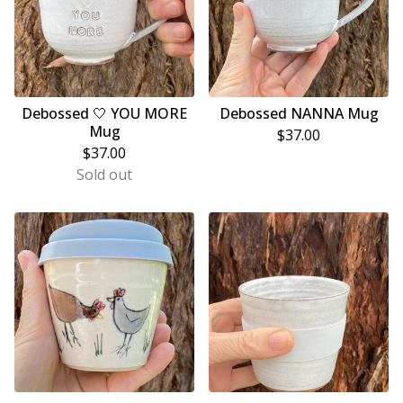
Debossed 🤍 YOU MORE
Debossed NANNA Mug
Mug
$
37.00
$
37.00
Sold out