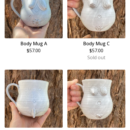
Body Mug A
Body Mug C
$
57.00
$
57.00
Sold out