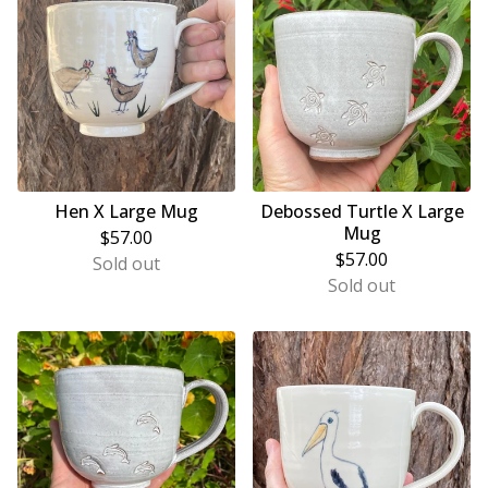
Hen X Large Mug
Debossed Turtle X Large
Mug
$
57.00
$
57.00
Sold out
Sold out