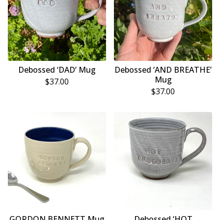
Debossed ‘DAD’ Mug
Debossed ‘AND BREATHE’
Mug
$
37.00
$
37.00
GORDON BENNETT Mug
Debossed ‘HOT