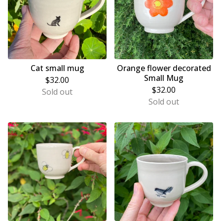
Cat small mug
Orange flower decorated
Small Mug
$
32.00
$
32.00
Sold out
Sold out