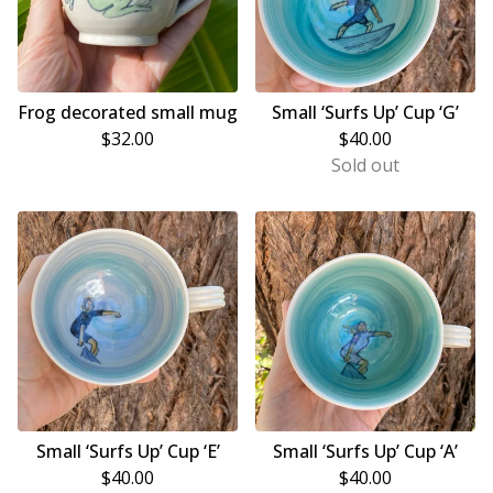
Frog decorated small mug
Small ‘Surfs Up’ Cup ‘G’
$
32.00
$
40.00
Sold out
Small ‘Surfs Up’ Cup ‘E’
Small ‘Surfs Up’ Cup ‘A’
$
40.00
$
40.00