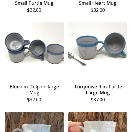
Small Turtle Mug
Small Heart Mug
$
32.00
$
32.00
Blue rim Dolphin large
Turquoise Rim Turtle
Mug
Large Mug
$
37.00
$
37.00