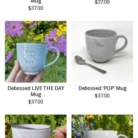
Mug
$
37.00
$
37.00
Debossed LIVE THE DAY
Debossed ‘POP’ Mug
Mug
$
37.00
$
37.00