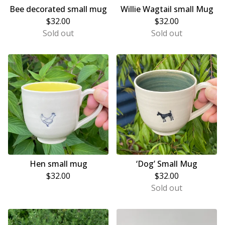
Bee decorated small mug
Willie Wagtail small Mug
$
32.00
$
32.00
Sold out
Sold out
Hen small mug
‘Dog’ Small Mug
$
32.00
$
32.00
Sold out