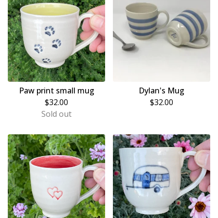
Paw print small mug
Dylan's Mug
$
32.00
$
32.00
Sold out