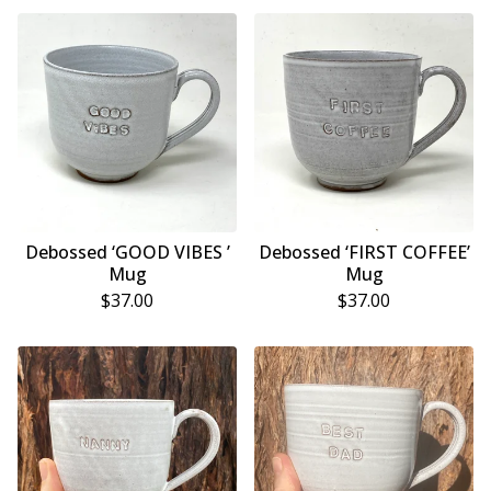
Debossed ‘GOOD VIBES ’
Debossed ‘FIRST COFFEE’
Mug
Mug
$
37.00
$
37.00