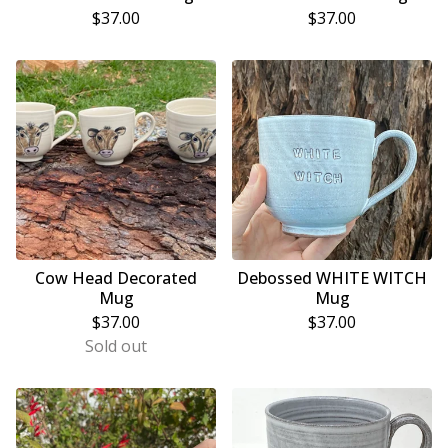
$
37.00
$
37.00
Cow Head Decorated
Debossed WHITE WITCH
Mug
Mug
$
37.00
$
37.00
Sold out