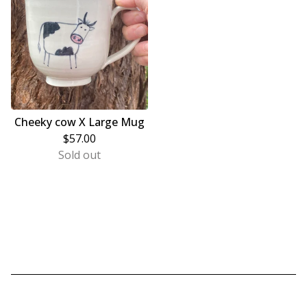
Cheeky cow X Large Mug
$
57.00
Sold out