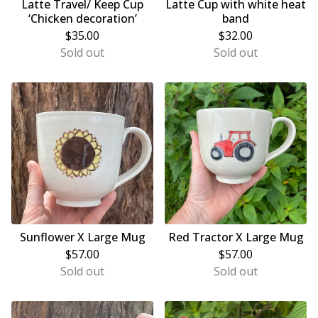
Latte Travel/ Keep Cup
Latte Cup with white heat
‘Chicken decoration’
band
$
35.00
$
32.00
Sold out
Sold out
Sunflower X Large Mug
Red Tractor X Large Mug
$
57.00
$
57.00
Sold out
Sold out