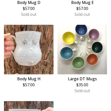
Body Mug D
Body Mug E
$
57.00
$
57.00
Sold out
Sold out
Body Mug H
Large DT Mugs
$
57.00
$
35.00
Sold out