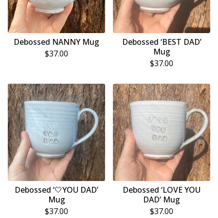
Debossed NANNY Mug
Debossed ‘BEST DAD’
Mug
$
37.00
$
37.00
Debossed ‘🤍YOU DAD’
Debossed ‘LOVE YOU
Mug
DAD’ Mug
$
37.00
$
37.00