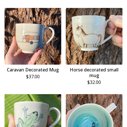
Caravan Decorated Mug
Horse decorated small
mug
$
37.00
$
32.00