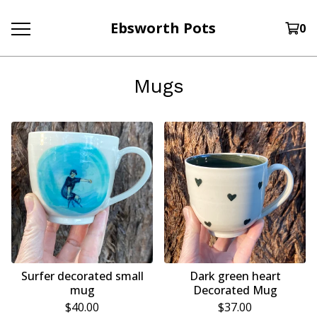
Ebsworth Pots
0
Mugs
Surfer decorated small
Dark green heart
mug
Decorated Mug
$
40.00
$
37.00