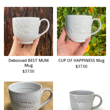
Debossed BEST MUM
CUP OF HAPPINESS Mug
Mug
$
37.00
$
37.00