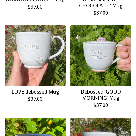
CHOCOLATE ’ Mug
$
37.00
$
37.00
LOVE debossed Mug
Debossed ‘GOOD
MORNING’ Mug
$
37.00
$
37.00