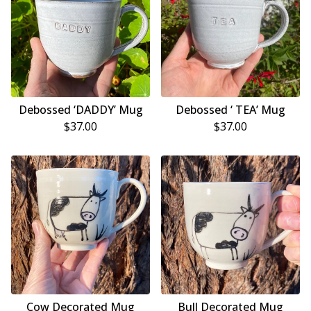
Debossed ‘DADDY’ Mug
Debossed ‘ TEA’ Mug
$
37.00
$
37.00
Cow Decorated Mug
Bull Decorated Mug