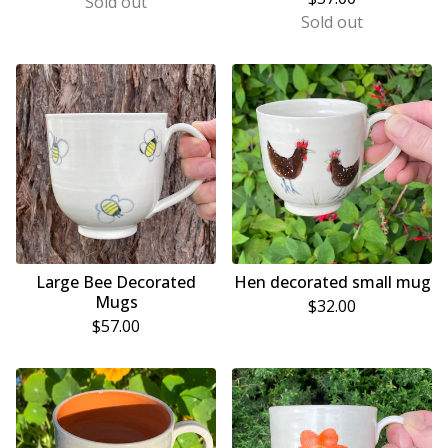
Sold out
Sold out
Large Bee Decorated
Hen decorated small mug
Mugs
$
32.00
$
57.00