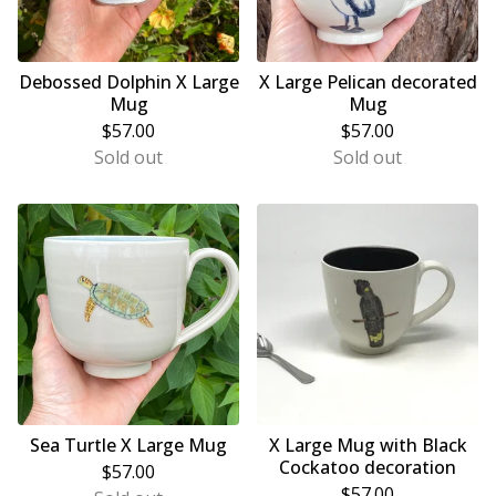
Debossed Dolphin X Large
X Large Pelican decorated
Mug
Mug
$
57.00
$
57.00
Sold out
Sold out
Sea Turtle X Large Mug
X Large Mug with Black
Cockatoo decoration
$
57.00
$
57.00