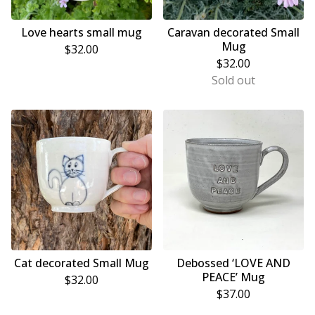
Love hearts small mug
Caravan decorated Small
Mug
$
32.00
$
32.00
Sold out
Cat decorated Small Mug
Debossed ‘LOVE AND
PEACE’ Mug
$
32.00
$
37.00