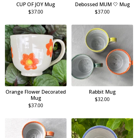
CUP OF JOY Mug
Debossed MUM 🤍 Mug
$
37.00
$
37.00
Orange Flower Decorated
Rabbit Mug
Mug
$
32.00
$
37.00