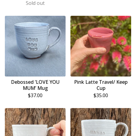
Sold out
Debossed ‘LOVE YOU
Pink Latte Travel/ Keep
MUM’ Mug
Cup
$
37.00
$
35.00