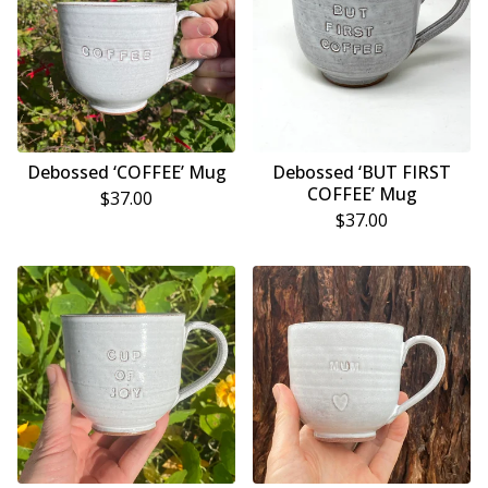
Debossed ‘COFFEE’ Mug
Debossed ‘BUT FIRST
COFFEE’ Mug
$
37.00
$
37.00