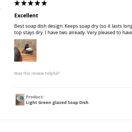
★
★
★
★
★
 , QLD
Excellent
Best soap dish design. Keeps soap dry (so it lasts long
top stays dry. I have two already. Very pleased to hav
Was this review helpful?
Product:
Light Green glazed Soap Dish