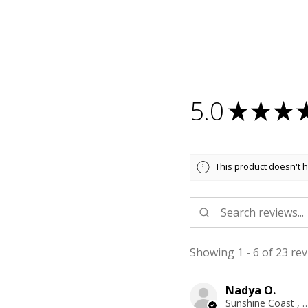
5.0
★
★
★
This product doesn't h
Showing 1 - 6 of 23 rev
Nadya O.
Sunshine Coast