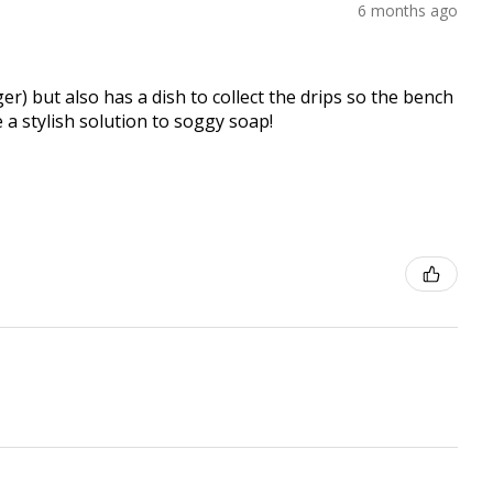
6 months ago
er) but also has a dish to collect the drips so the bench
e a stylish solution to soggy soap!