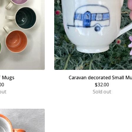
T Mugs
Caravan decorated Small M
00
$
32.00
out
Sold out