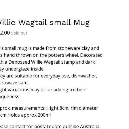
illie Wagtail small Mug
2.00
Sold out
is small mug is made from stoneware clay and
s hand thrown on the potters wheel. Decorated
th a Debossed Willie Wagtail stamp and dark
ey underglaze inside.
ey are suitable for everyday use, dishwasher,
crowave safe.
ight variations may occur adding to their
iqueness.
prox. measurements: Hight 8cm, rim diameter
5cm Holds approx 200ml
ease contact for postal quote outside Australia.