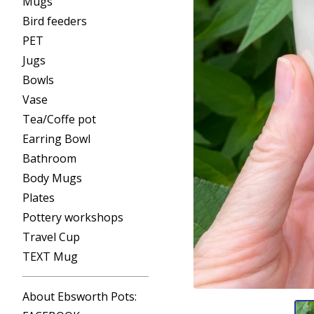
Mugs
Bird feeders
PET
Jugs
Bowls
Vase
Tea/Coffe pot
Earring Bowl
Bathroom
Body Mugs
Plates
Pottery workshops
Travel Cup
TEXT Mug
About Ebsworth Pots: