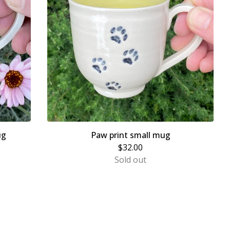
ug
Paw print small mug
$
32.00
Sold out