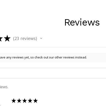
Reviews
★
★
23
reviews
23
ave any reviews yet, so check out our other reviews instead.
iews.
★
★
★
★
★
 , QLD