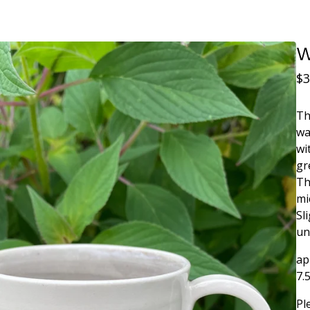
W
$
3
Th
wa
wi
gr
Th
mi
Sl
un
ap
7.
Pl