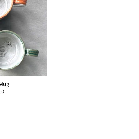
 Mug
00