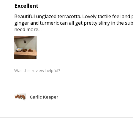
Excellent
Beautiful unglazed terracotta. Lovely tactile feel and 
ginger and turmeric can all get pretty slimy in the sub
need more…
Was this review helpful?
Garlic Keeper