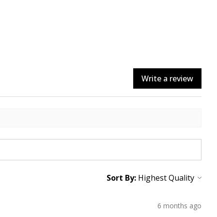
Write a review
Sort By:
6 months ago