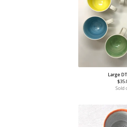
Large D
$
35.
Sold 