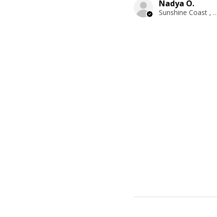
Nadya O.
Sunshine Coast