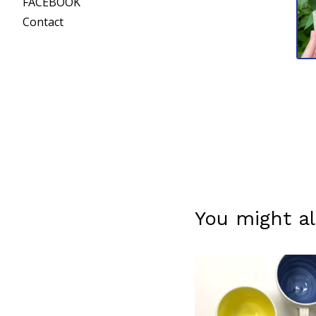
FACEBOOK
Contact
You might al