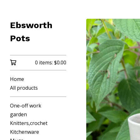
Ebsworth
Pots
0 items:
$
0.00
Home
All products
One-off work
garden
Knitters,crochet
Kitchenware