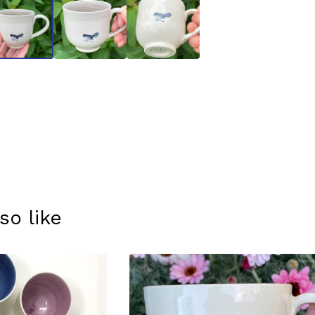
so like