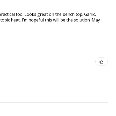
practical too. Looks great on the bench top. Garlic,
topic heat, I’m hopeful this will be the solution. May