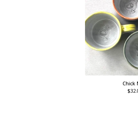
Chick
$
32.