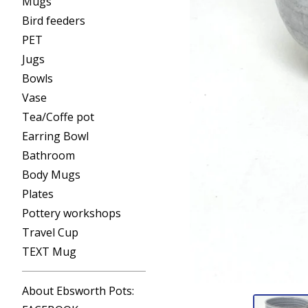
Mugs
Bird feeders
PET
Jugs
Bowls
Vase
Tea/Coffe pot
Earring Bowl
Bathroom
Body Mugs
Plates
Pottery workshops
Travel Cup
TEXT Mug
About Ebsworth Pots: