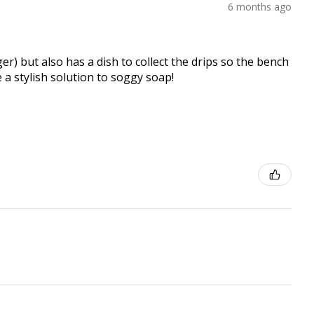
6 months ago
er) but also has a dish to collect the drips so the bench
e a stylish solution to soggy soap!