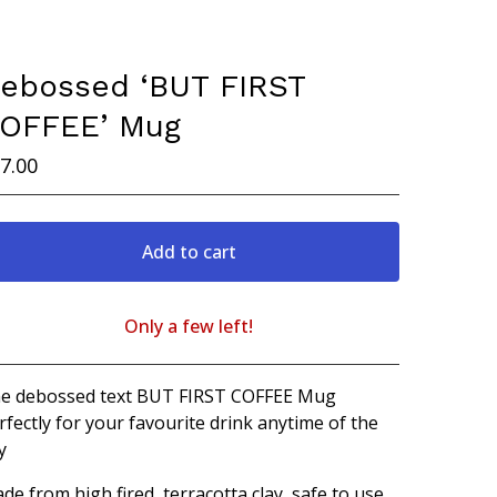
ebossed ‘BUT FIRST
OFFEE’ Mug
7.00
Add to cart
Only a few left!
View cart
e debossed text BUT FIRST COFFEE Mug
rfectly for your favourite drink anytime of the
y
de from high fired, terracotta clay, safe to use