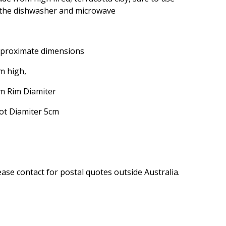
 the dishwasher and microwave
proximate dimensions
m high,
m Rim Diamiter
ot Diamiter 5cm
ease contact for postal quotes outside Australia.