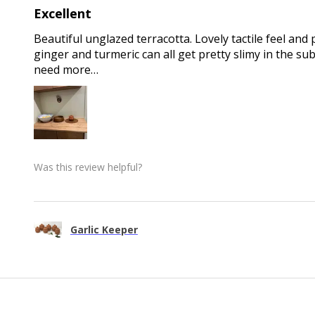
Excellent
Beautiful unglazed terracotta. Lovely tactile feel and 
ginger and turmeric can all get pretty slimy in the sub
need more…
Was this review helpful?
Garlic Keeper