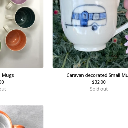
T Mugs
Caravan decorated Small M
00
$
32.00
out
Sold out