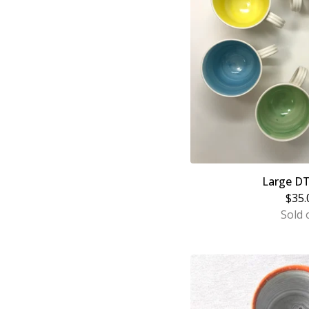
Large D
$
35.
Sold 