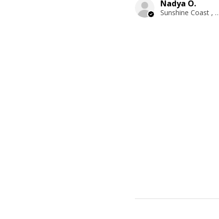
Nadya O.
Sunshine Coast