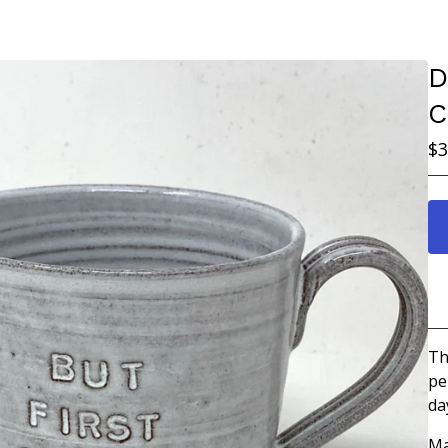
D
C
$
3
Th
pe
da
Ma