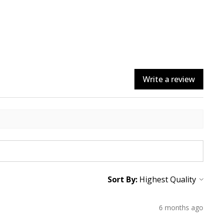
Write a review
Sort By:
6 months ago