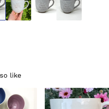
so like