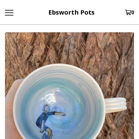
Ebsworth Pots
0