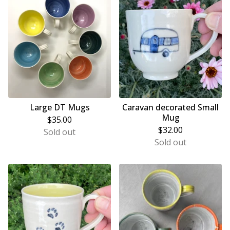
Large DT Mugs
Caravan decorated Small
Mug
$
35.00
$
32.00
Sold out
Sold out