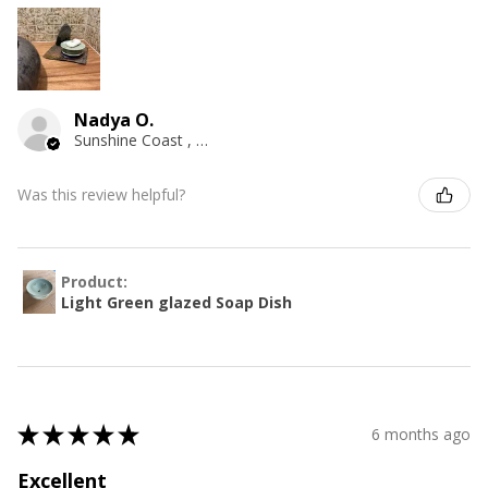
Nadya O.
Sunshine Coast , QLD
Was this review helpful?
Product:
Light Green glazed Soap Dish
★
★
★
★
★
6 months ago
Excellent