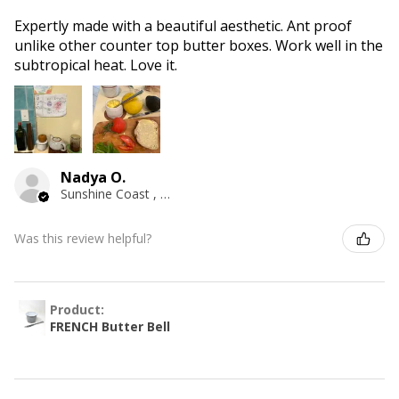
Expertly made with a beautiful aesthetic. Ant proof
unlike other counter top butter boxes. Work well in the
subtropical heat. Love it.
Nadya O.
Sunshine Coast , QLD
Was this review helpful?
Product:
FRENCH Butter Bell