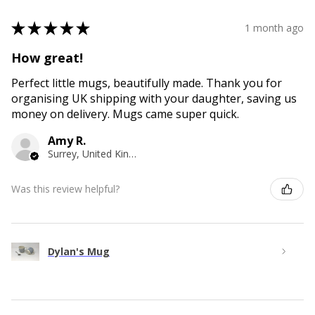
★
★
★
★
★
1 month ago
How great!
Perfect little mugs, beautifully made. Thank you for
organising UK shipping with your daughter, saving us
money on delivery. Mugs came super quick.
Amy R.
Surrey, United Kingdom
Was this review helpful?
Dylan's Mug