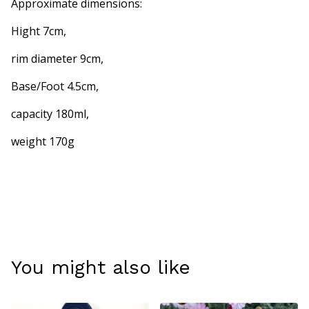
Approximate dimensions:
Hight 7cm,
rim diameter 9cm,
Base/Foot 4.5cm,
capacity 180ml,
weight 170g
You might also like