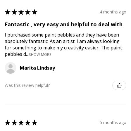
★
★
★
★
★
4 months ago
Fantastic , very easy and helpful to deal with
I purchased some paint pebbles and they have been
absolutely fantastic. As an artist. I am always looking
for something to make my creativity easier. The paint
pebbles d...
SHOW MORE
Marita Lindsay
Was this review helpful?
★
★
★
★
★
5 months ago