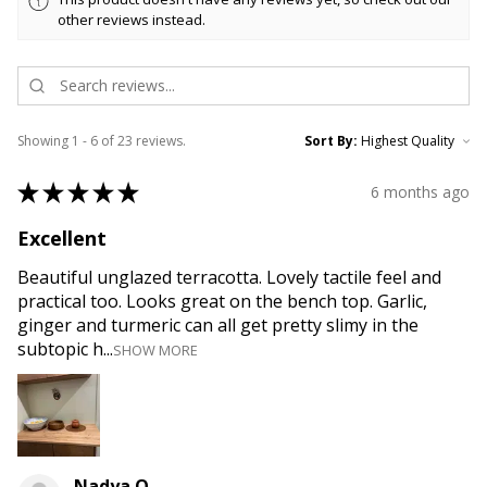
other reviews instead.
Showing 1 - 6 of 23 reviews.
Sort By:
★
★
★
★
★
6 months ago
Excellent
Beautiful unglazed terracotta. Lovely tactile feel and
practical too. Looks great on the bench top. Garlic,
ginger and turmeric can all get pretty slimy in the
subtopic h...
SHOW MORE
Nadya O.