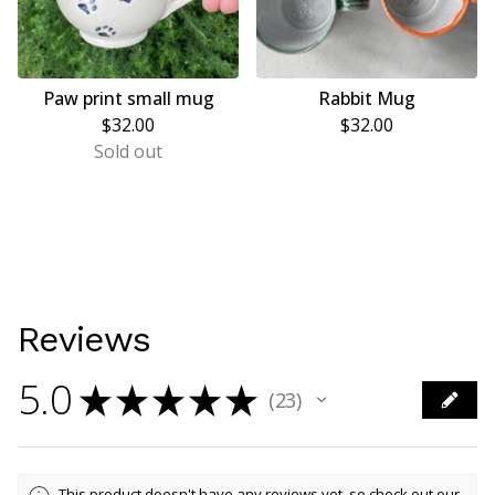
Paw print small mug
Rabbit Mug
$
32.00
$
32.00
Sold out
Reviews
5.0
★
★
★
★
★
23
23
This product doesn't have any reviews yet, so check out our