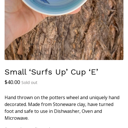
Small ‘Surfs Up’ Cup ‘E’
$
40.00
Sold out
Hand thrown on the potters wheel and uniquely hand
decorated. Made from Stoneware clay, have turned
foot and safe to use in Dishwasher, Oven and
Microwave.