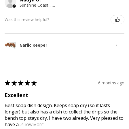
Sunshine Coast , QLD
Was this review helpful?
Garlic Keeper
★
★
★
★
★
6 months ago
Excellent
Best soap dish design. Keeps soap dry (so it lasts
longer) but also has a dish to collect the drips so the
bench top stays dry. I have two already. Very pleased to
have a...
SHOW MORE