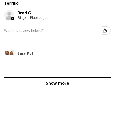
Terrific!
Brad G.
Bilgola Plateau , NSW
Was this review helpful?
Easy Pot
Show more