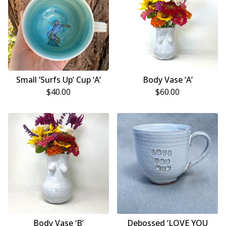
Small ‘Surfs Up’ Cup ‘A’
Body Vase ‘A’
$
40.00
$
60.00
Body Vase ‘B’
Debossed ‘LOVE YOU