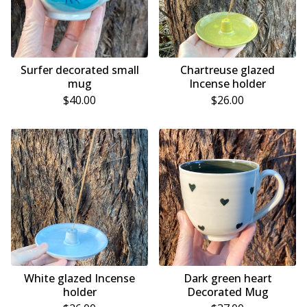
Surfer decorated small
Chartreuse glazed
mug
Incense holder
$
40.00
$
26.00
White glazed Incense
Dark green heart
holder
Decorated Mug