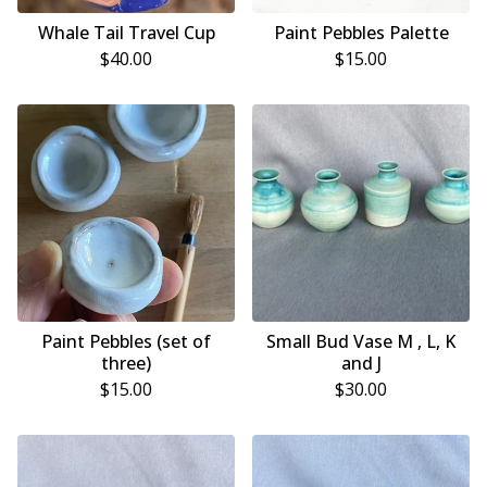
Whale Tail Travel Cup
Paint Pebbles Palette
$
40.00
$
15.00
Paint Pebbles (set of
Small Bud Vase M , L, K
three)
and J
$
15.00
$
30.00