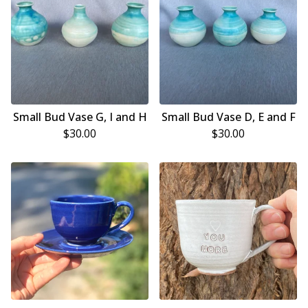
Small Bud Vase G, I and H
Small Bud Vase D, E and F
$
30.00
$
30.00