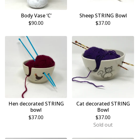
Body Vase ‘C’
Sheep STRING Bowl
$
90.00
$
37.00
Hen decorated STRING
Cat decorated STRING
bowl
Bowl
$
37.00
$
37.00
Sold out