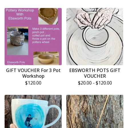
GIFT VOUCHER For 3 Pot
EBSWORTH POTS GIFT
Workshop
VOUCHER
$
120.00
$
20.00 -
$
120.00