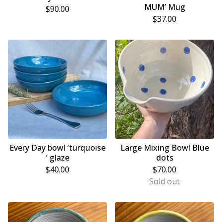
MUM’ Mug
$
90.00
$
37.00
Every Day bowl ‘turquoise
Large Mixing Bowl Blue
’ glaze
dots
$
40.00
$
70.00
Sold out