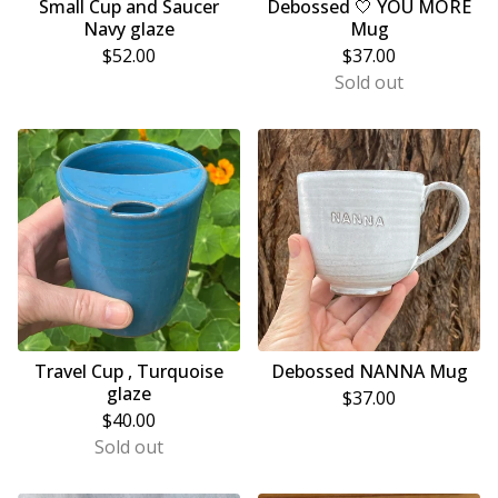
Small Cup and Saucer
Debossed 🤍 YOU MORE
Navy glaze
Mug
$
52.00
$
37.00
Sold out
Travel Cup , Turquoise
Debossed NANNA Mug
glaze
$
37.00
$
40.00
Sold out