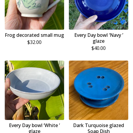
Frog decorated small mug
Every Day bowl ‘Navy ’
glaze
$
32.00
$
40.00
Every Day bowl ‘White ’
Dark Turquoise glazed
glaze
Soap Dish