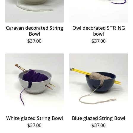
Caravan decorated String
Owl decorated STRING
Bowl
bowl
$
37.00
$
37.00
White glazed String Bowl
Blue glazed String Bowl
$
37.00
$
37.00