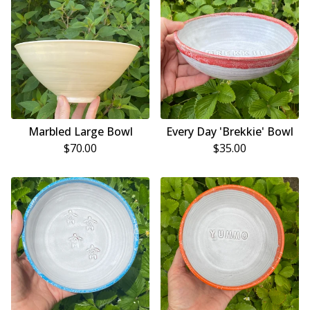
Marbled Large Bowl
Every Day 'Brekkie' Bowl
$
70.00
$
35.00