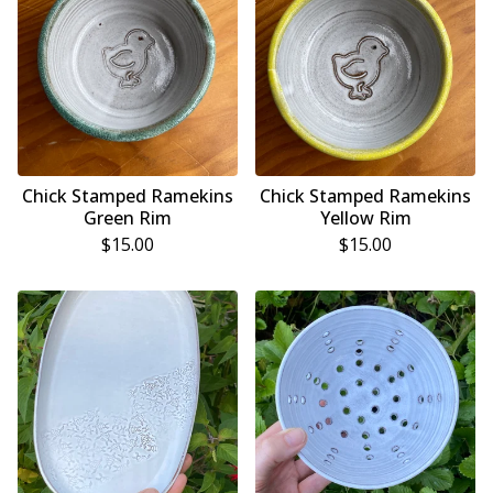
Chick Stamped Ramekins
Chick Stamped Ramekins
Green Rim
Yellow Rim
$
15.00
$
15.00