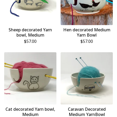
Sheep decorated Yarn
Hen decorated Medium
bowl, Medium
Yarn Bowl
$
57.00
$
57.00
Cat decorated Yarn bowl,
Caravan Decorated
Medium
Medium YarnBowl