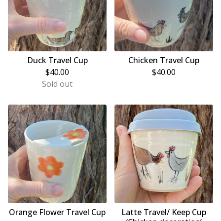
Duck Travel Cup
Chicken Travel Cup
$
40.00
$
40.00
Sold out
Orange Flower Travel Cup
Latte Travel/ Keep Cup