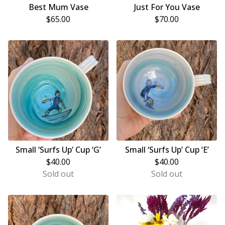
Best Mum Vase
Just For You Vase
$
65.00
$
70.00
Small ‘Surfs Up’ Cup ‘G’
Small ‘Surfs Up’ Cup ‘E’
$
40.00
$
40.00
Sold out
Sold out