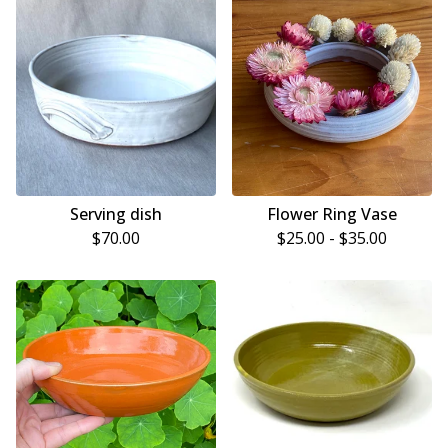
Serving dish
Flower Ring Vase
$
70.00
$
25.00 -
$
35.00