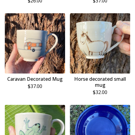
$
26.00
$
37.00
Caravan Decorated Mug
Horse decorated small
mug
$
37.00
$
32.00