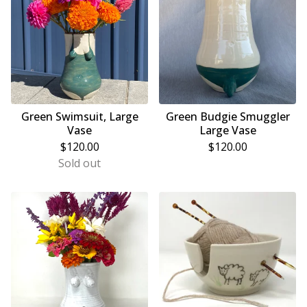
Green Swimsuit, Large
Green Budgie Smuggler
Vase
Large Vase
$
120.00
$
120.00
Sold out