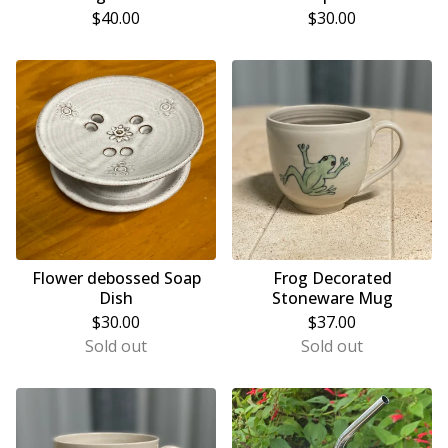
$
40.00
$
30.00
Flower debossed Soap
Frog Decorated
Dish
Stoneware Mug
$
30.00
$
37.00
Sold out
Sold out