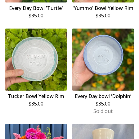
Every Day Bowl 'Turtle'
'Yummo' Bowl Yellow Rim
$
35.00
$
35.00
Tucker Bowl Yellow Rim
Every Day bowl ‘Dolphin’
$
35.00
$
35.00
Sold out