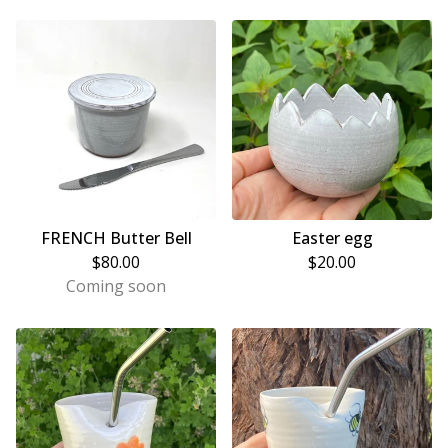
FRENCH Butter Bell
Easter egg
$
80.00
$
20.00
Coming soon