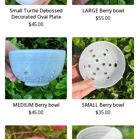
Small Turtle Debossed
LARGE Berry bowl
Decorated Oval Plate
$
55.00
$
45.00
MEDIUM Berry bowl
SMALL Berry bowl
$
45.00
$
35.00