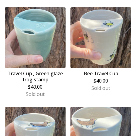
Travel Cup , Green glaze
Bee Travel Cup
frog stamp
$
40.00
$
40.00
Sold out
Sold out