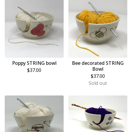
Poppy STRING bowl
Bee decorated STRING
Bowl
$
37.00
$
37.00
Sold out