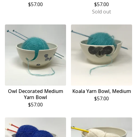
$
57.00
$
57.00
Sold out
Owl Decorated Medium
Koala Yarn Bowl, Medium
Yarn Bowl
$
57.00
$
57.00