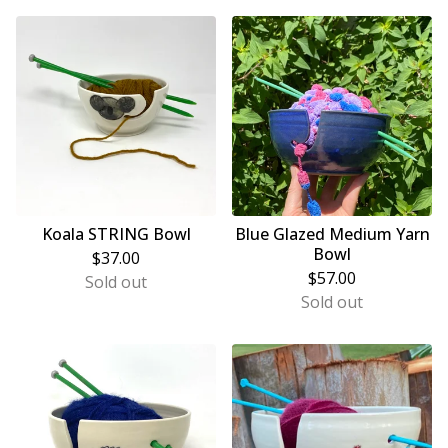
Koala STRING Bowl
Blue Glazed Medium Yarn
Bowl
$
37.00
$
57.00
Sold out
Sold out