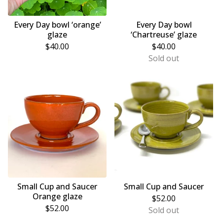
Every Day bowl ‘orange’
Every Day bowl
glaze
‘Chartreuse’ glaze
$
40.00
$
40.00
Sold out
Small Cup and Saucer
Small Cup and Saucer
Orange glaze
$
52.00
$
52.00
Sold out