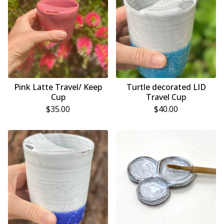
Pink Latte Travel/ Keep
Turtle decorated LID
Cup
Travel Cup
$
35.00
$
40.00