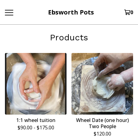
Ebsworth Pots
0
Products
1:1 wheel tuition
Wheel Date (one hour)
Two People
$
90.00 -
$
175.00
$
120.00