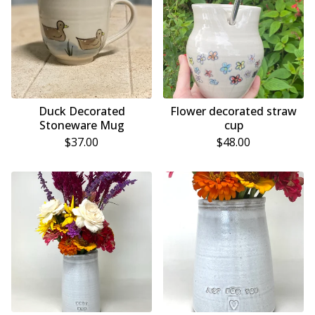
Duck Decorated
Flower decorated straw
Stoneware Mug
cup
$
37.00
$
48.00