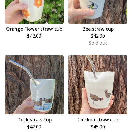
Orange Flower straw cup
Bee straw cup
$
42.00
$
42.00
Sold out
Duck straw cup
Chicken straw cup
$
42.00
$
45.00