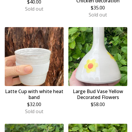
‘Chicken decoration’
$
40.00
$
35.00
Sold out
Sold out
Latte Cup with white heat
Large Bud Vase Yellow
band
Decorated Flowers
$
32.00
$
58.00
Sold out