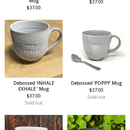
Mug
$
37.00
$
37.00
Debossed ‘INHALE
Debossed ‘POPPY’ Mug
EXHALE ’ Mug
$
37.00
$
37.00
Sold out
Sold out