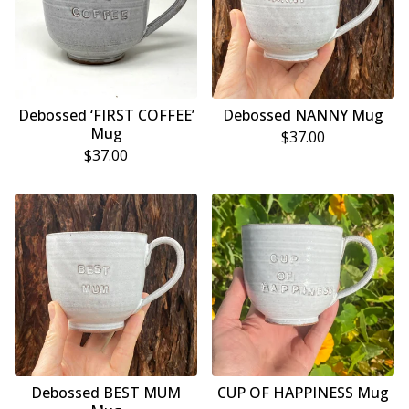
Debossed ‘FIRST COFFEE’
Debossed NANNY Mug
Mug
$
37.00
$
37.00
Debossed BEST MUM
CUP OF HAPPINESS Mug