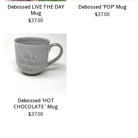
Debossed LIVE THE DAY
Debossed ‘POP’ Mug
Mug
$
37.00
$
37.00
Debossed ‘HOT
CHOCOLATE ’ Mug
$
37.00