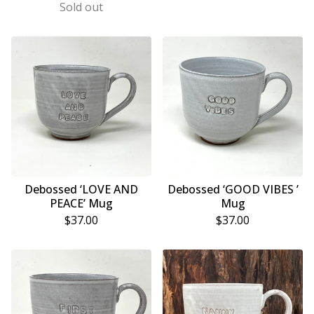
Sold out
Debossed ‘LOVE AND
Debossed ‘GOOD VIBES ’
PEACE’ Mug
Mug
$
37.00
$
37.00