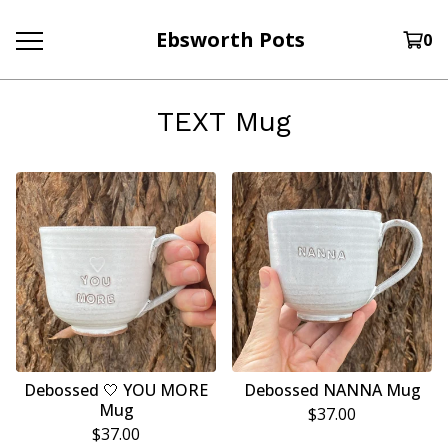
Ebsworth Pots
0
TEXT Mug
Debossed 🤍 YOU MORE
Debossed NANNA Mug
Mug
$
37.00
$
37.00