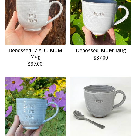
Debossed 🤍 YOU MUM
Debossed ‘MUM’ Mug
Mug
$
37.00
$
37.00