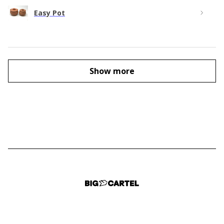
Easy Pot
Show more