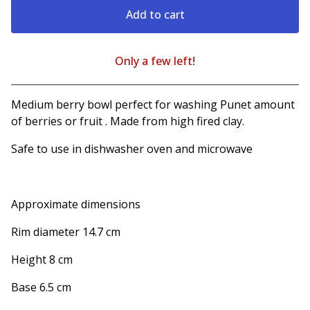
Add to cart
Only a few left!
View cart
Medium berry bowl perfect for washing Punet amount
of berries or fruit . Made from high fired clay.
Safe to use in dishwasher oven and microwave
Approximate dimensions
Rim diameter 14.7 cm
Height 8 cm
Base 6.5 cm