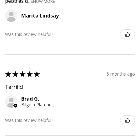
pebbles d...
SHOW MORE
Marita Lindsay
Was this review helpful?
★
★
★
★
★
5 months ago
Terrific!
Brad G.
Bilgola Plateau , NSW
Was this review helpful?