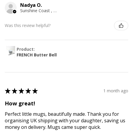
Nadya O.
Sunshine Coast , QLD
Was this review helpful?
Product:
FRENCH Butter Bell
★
★
★
★
★
1 month ago
How great!
Perfect little mugs, beautifully made. Thank you for
organising UK shipping with your daughter, saving us
money on delivery. Mugs came super quick.