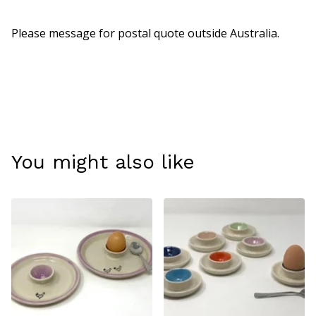
Please message for postal quote outside Australia.
You might also like