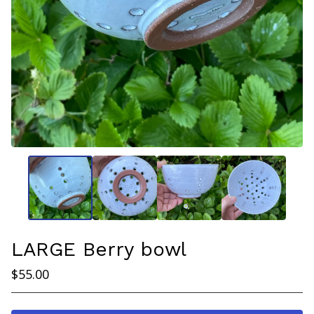
LARGE Berry bowl
$
55.00