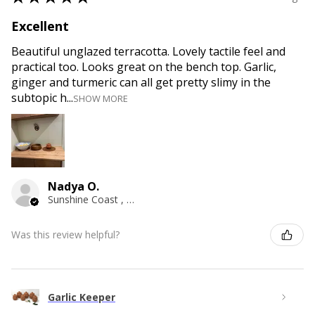
Excellent
Beautiful unglazed terracotta. Lovely tactile feel and
practical too. Looks great on the bench top. Garlic,
ginger and turmeric can all get pretty slimy in the
subtopic h...
SHOW MORE
Nadya O.
Sunshine Coast , QLD
Was this review helpful?
Garlic Keeper