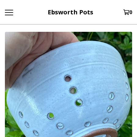
Ebsworth Pots
0