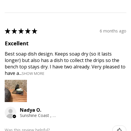
★
★
★
★
★
6 months ago
Excellent
Best soap dish design. Keeps soap dry (so it lasts
longer) but also has a dish to collect the drips so the
bench top stays dry. I have two already. Very pleased to
have a...
SHOW MORE
Nadya O.
Sunshine Coast , QLD
Was this review helpful?