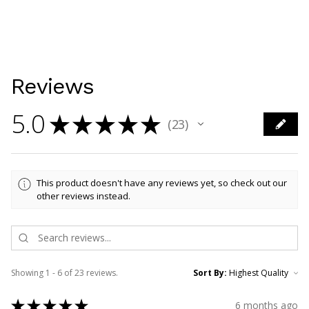
Reviews
5.0
★
★
★
★
★
23
23
This product doesn't have any reviews yet, so check out our
other reviews instead.
Showing 1 - 6 of 23 reviews.
Sort By:
★
★
★
★
★
6 months ago