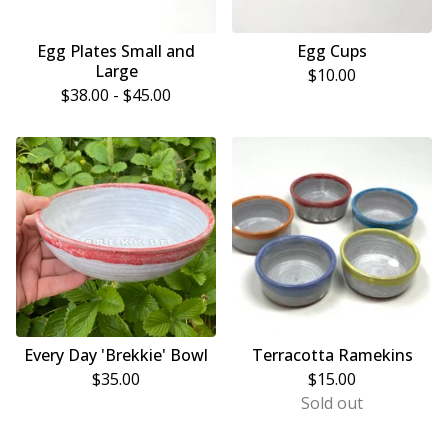
Egg Plates Small and
Egg Cups
Large
$
10.00
$
38.00 -
$
45.00
Every Day 'Brekkie' Bowl
Terracotta Ramekins
$
35.00
$
15.00
Sold out