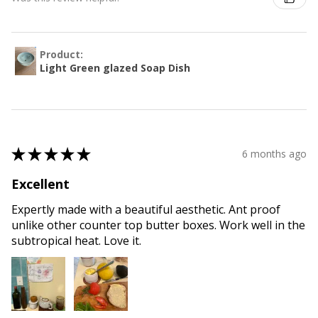
Product:
Light Green glazed Soap Dish
★
★
★
★
★
6 months ago
Excellent
Expertly made with a beautiful aesthetic. Ant proof
unlike other counter top butter boxes. Work well in the
subtropical heat. Love it.