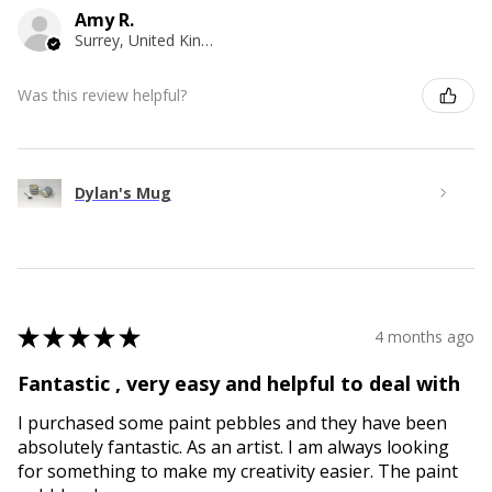
Amy R.
Surrey, United Kingdom
Was this review helpful?
Dylan's Mug
★
★
★
★
★
4 months ago
Fantastic , very easy and helpful to deal with
I purchased some paint pebbles and they have been
absolutely fantastic. As an artist. I am always looking
for something to make my creativity easier. The paint