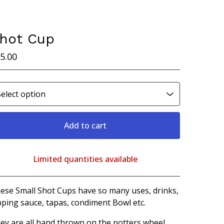
hot Cup
5.00
Add to cart
Limited quantities available
View cart
ese Small Shot Cups have so many uses, drinks,
pping sauce, tapas, condiment Bowl etc.
ey are all hand thrown on the potters wheel,