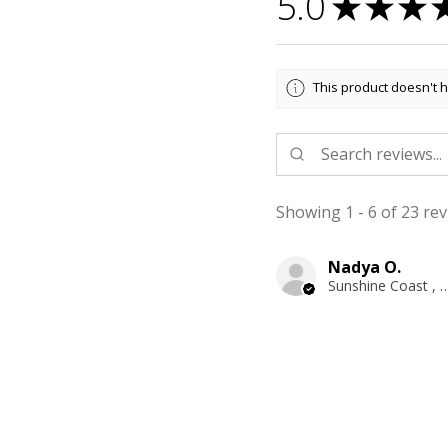
5.0
★
★
★
This product doesn't h
Showing 1 - 6 of 23 rev
Nadya O.
Sunshine Coast