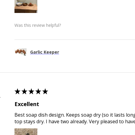
Was this review helpful?
Garlic Keeper
★
★
★
★
★
 , QLD
Excellent
Best soap dish design. Keeps soap dry (so it lasts long
top stays dry. I have two already. Very pleased to hav