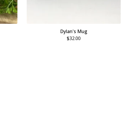
Dylan's Mug
$
32.00