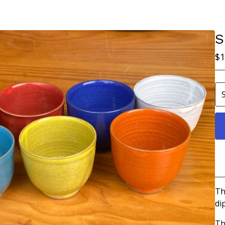
S
$
1
Th
di
Th