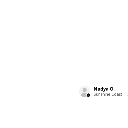
Nadya O.
Sunshine Coast