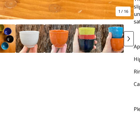
sl
1
/ 16
un
sa
Ap
Hi
Ri
Ca
Pl