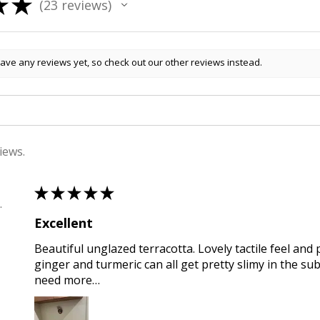
★
★
23
reviews
23
ave any reviews yet, so check out our other reviews instead.
iews.
★
★
★
★
★
 , QLD
Excellent
Beautiful unglazed terracotta. Lovely tactile feel and 
ginger and turmeric can all get pretty slimy in the sub
need more…