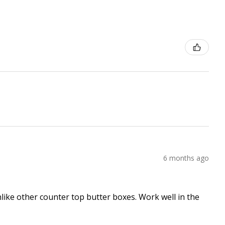
6 months ago
nlike other counter top butter boxes. Work well in the