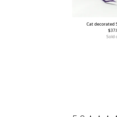
Cat decorated
$
37.
Sold 