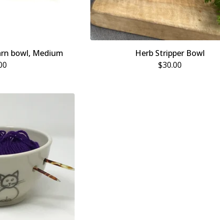
arn bowl, Medium
Herb Stripper Bowl
00
$
30.00