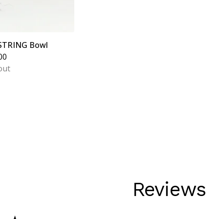
 STRING Bowl
00
out
Reviews