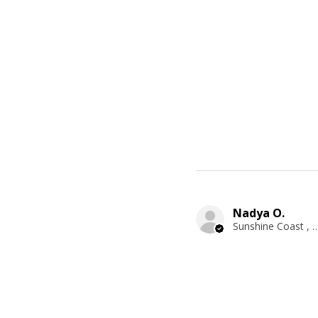
Nadya O.
Sunshine Coast