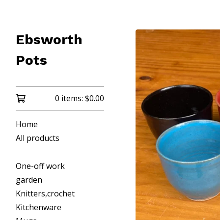
Ebsworth
Pots
0 items:
$
0.00
Home
All products
One-off work
garden
Knitters,crochet
Kitchenware