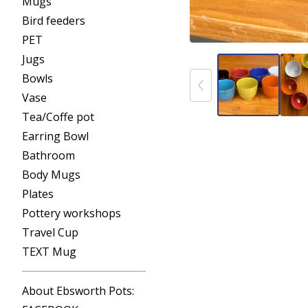
Mugs
Bird feeders
PET
Jugs
Bowls
Vase
Tea/Coffe pot
Earring Bowl
Bathroom
Body Mugs
Plates
Pottery workshops
Travel Cup
TEXT Mug
About Ebsworth Pots: