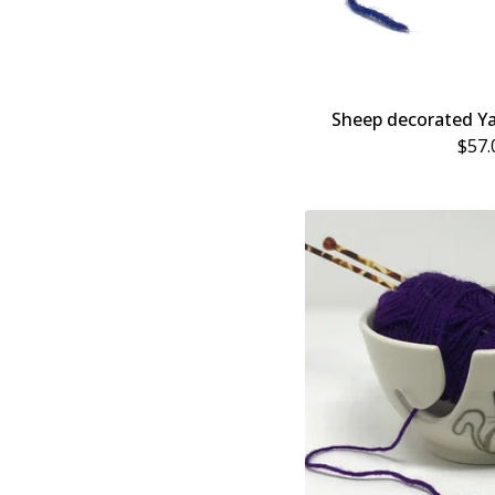
Sheep decorated Y
$
57.