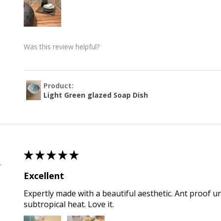
Was this review helpful?
Product:
Light Green glazed Soap Dish
★
★
★
★
★
 , QLD
Excellent
Expertly made with a beautiful aesthetic. Ant proof u
subtropical heat. Love it.