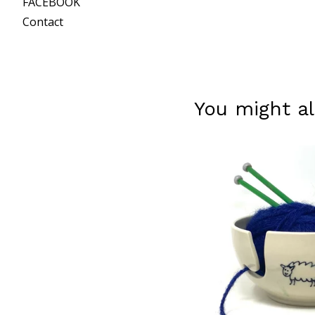
FACEBOOK
Contact
You might al