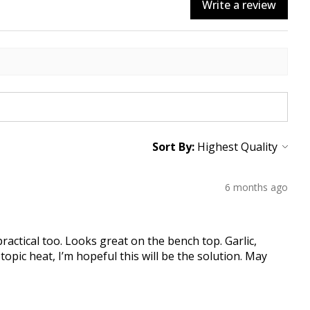
Write a review
Sort By:
6 months ago
practical too. Looks great on the bench top. Garlic,
topic heat, I’m hopeful this will be the solution. May