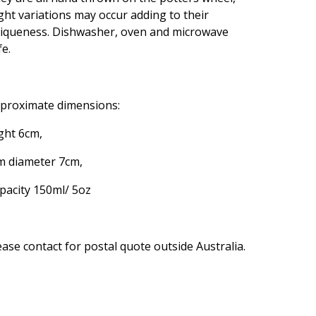
ight variations may occur adding to their
iqueness. Dishwasher, oven and microwave
fe.
proximate dimensions:
ght 6cm,
m diameter 7cm,
pacity 150ml/ 5oz
ease contact for postal quote outside Australia.