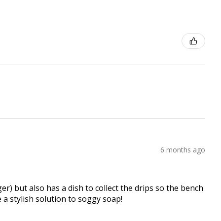
6 months ago
er) but also has a dish to collect the drips so the bench
e a stylish solution to soggy soap!