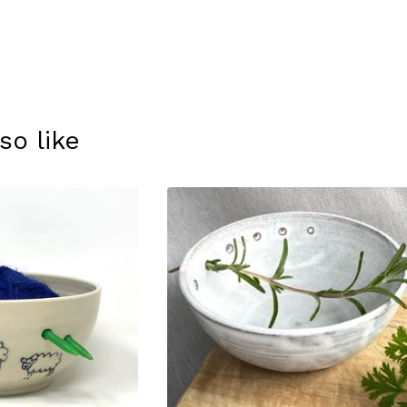
so like