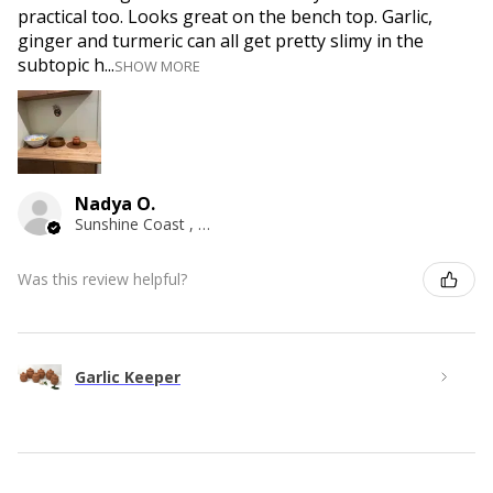
practical too. Looks great on the bench top. Garlic,
ginger and turmeric can all get pretty slimy in the
subtopic h...
SHOW MORE
Nadya O.
Sunshine Coast , QLD
Was this review helpful?
Garlic Keeper