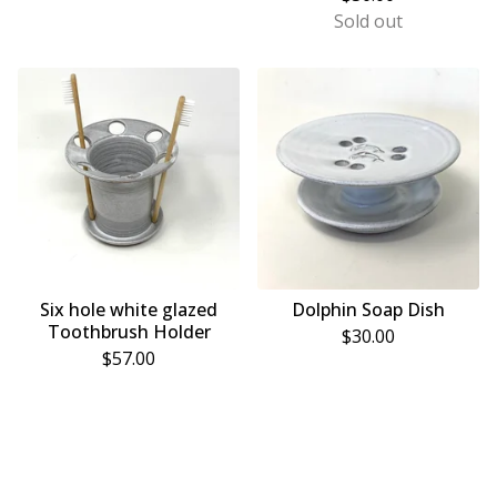
Sold out
Six hole white glazed
Dolphin Soap Dish
Toothbrush Holder
$
30.00
$
57.00