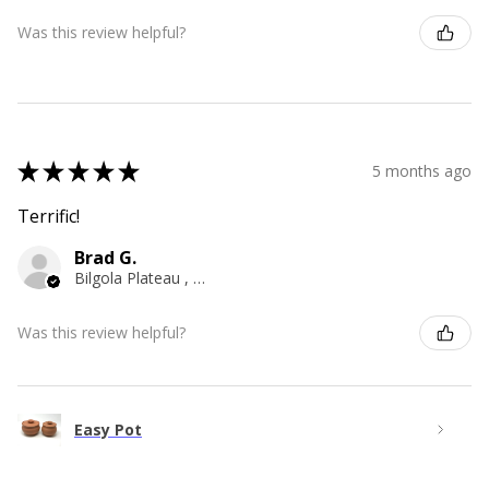
Was this review helpful?
★
★
★
★
★
5 months ago
Terrific!
Brad G.
Bilgola Plateau , NSW
Was this review helpful?
Easy Pot