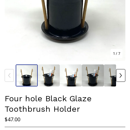
1
/ 7
Four hole Black Glaze
Toothbrush Holder
$
47.00