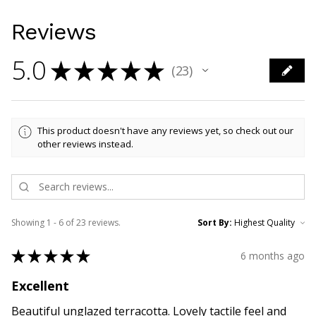
Reviews
5.0
★
★
★
★
★
23
23
This product doesn't have any reviews yet, so check out our
other reviews instead.
Showing 1 - 6 of 23 reviews.
Sort By:
★
★
★
★
★
6 months ago
Excellent
Beautiful unglazed terracotta. Lovely tactile feel and