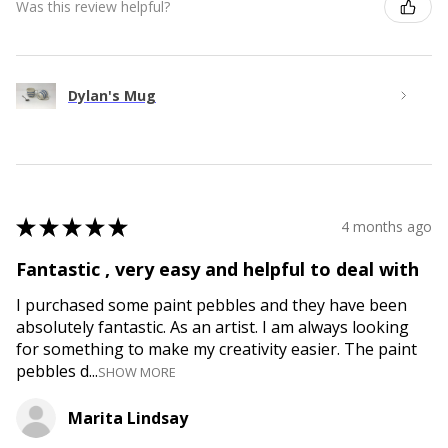
Was this review helpful?
Dylan's Mug
★
★
★
★
★
4 months ago
Fantastic , very easy and helpful to deal with
I purchased some paint pebbles and they have been
absolutely fantastic. As an artist. I am always looking
for something to make my creativity easier. The paint
pebbles d...
SHOW MORE
Marita Lindsay