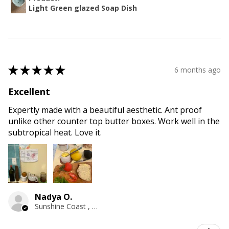
Light Green glazed Soap Dish
★
★
★
★
★
6 months ago
Excellent
Expertly made with a beautiful aesthetic. Ant proof
unlike other counter top butter boxes. Work well in the
subtropical heat. Love it.
Nadya O.
Sunshine Coast , QLD