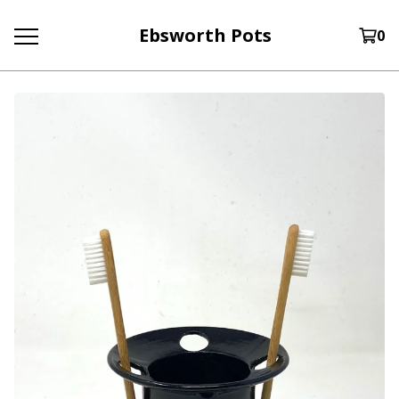
Ebsworth Pots
0