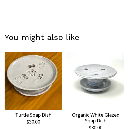
You might also like
Turtle Soap Dish
Organic White Glazed
Soap Dish
$
30.00
$
30.00