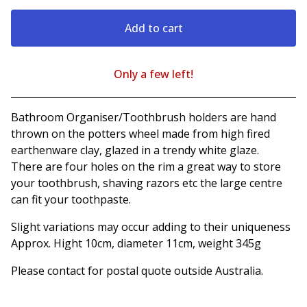
Add to cart
Only a few left!
View cart
Bathroom Organiser/Toothbrush holders are hand
thrown on the potters wheel made from high fired
earthenware clay, glazed in a trendy white glaze.
There are four holes on the rim a great way to store
your toothbrush, shaving razors etc the large centre
can fit your toothpaste.
Slight variations may occur adding to their uniqueness
Approx. Hight 10cm, diameter 11cm, weight 345g
Please contact for postal quote outside Australia.