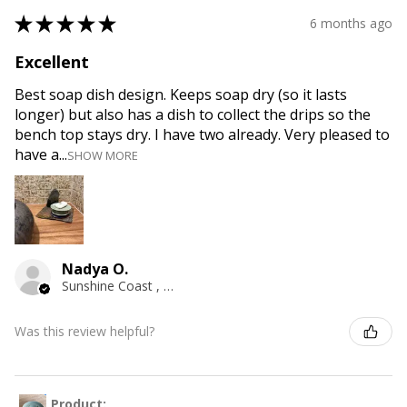
★
★
★
★
★
6 months ago
Excellent
Best soap dish design. Keeps soap dry (so it lasts
longer) but also has a dish to collect the drips so the
bench top stays dry. I have two already. Very pleased to
have a...
SHOW MORE
Nadya O.
Sunshine Coast , QLD
Was this review helpful?
Product: