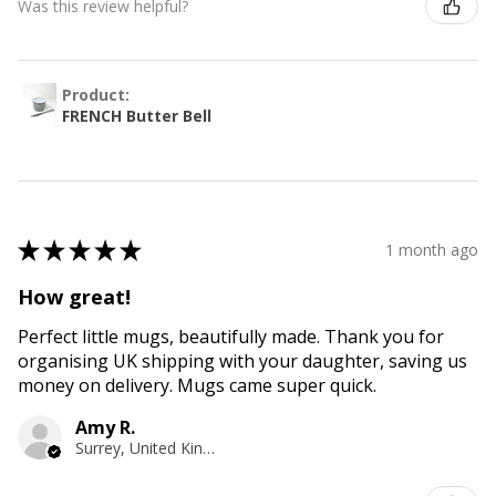
Was this review helpful?
Product:
FRENCH Butter Bell
★
★
★
★
★
1 month ago
How great!
Perfect little mugs, beautifully made. Thank you for
organising UK shipping with your daughter, saving us
money on delivery. Mugs came super quick.
Amy R.
Surrey, United Kingdom