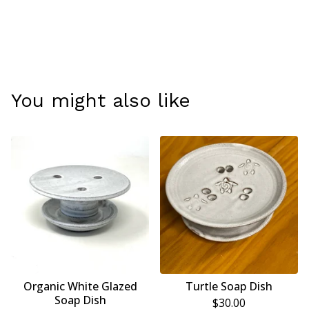
You might also like
Organic White Glazed
Turtle Soap Dish
Soap Dish
$
30.00