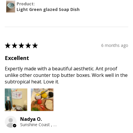
Product:
Light Green glazed Soap Dish
★
★
★
★
★
6 months ago
Excellent
Expertly made with a beautiful aesthetic. Ant proof
unlike other counter top butter boxes. Work well in the
subtropical heat. Love it.
Nadya O.
Sunshine Coast , QLD