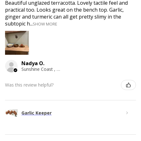
Beautiful unglazed terracotta. Lovely tactile feel and
practical too. Looks great on the bench top. Garlic,
ginger and turmeric can all get pretty slimy in the
subtopic h...
SHOW MORE
Nadya O.
Sunshine Coast , QLD
Was this review helpful?
Garlic Keeper