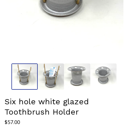
Six hole white glazed
Toothbrush Holder
$
57.00