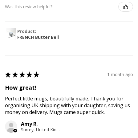
Was this review helpful?
Product:
FRENCH Butter Bell
★
★
★
★
★
1 month ago
How great!
Perfect little mugs, beautifully made. Thank you for
organising UK shipping with your daughter, saving us
money on delivery. Mugs came super quick.
Amy R.
Surrey, United Kingdom