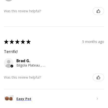
Was this review helpful?
★
★
★
★
★
5 months ago
Terrific!
Brad G.
Bilgola Plateau , NSW
Was this review helpful?
Easy Pot