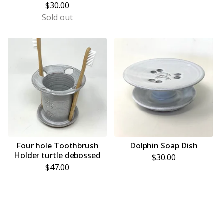
$
30.00
Sold out
Four hole Toothbrush
Dolphin Soap Dish
Holder turtle debossed
$
30.00
$
47.00