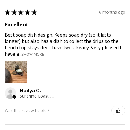
★
★
★
★
★
6 months ago
Excellent
Best soap dish design. Keeps soap dry (so it lasts
longer) but also has a dish to collect the drips so the
bench top stays dry. I have two already. Very pleased to
have a...
SHOW MORE
Nadya O.
Sunshine Coast , QLD
Was this review helpful?