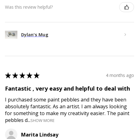
Was this review helpful?
Dylan's Mug
★
★
★
★
★
4 months ago
Fantastic , very easy and helpful to deal with
I purchased some paint pebbles and they have been
absolutely fantastic. As an artist. I am always looking
for something to make my creativity easier. The paint
pebbles d...
SHOW MORE
Marita Lindsay