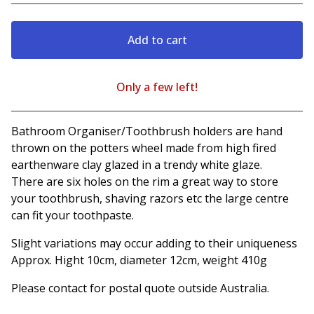
Add to cart
Only a few left!
View cart
Bathroom Organiser/Toothbrush holders are hand
thrown on the potters wheel made from high fired
earthenware clay glazed in a trendy white glaze.
There are six holes on the rim a great way to store
your toothbrush, shaving razors etc the large centre
can fit your toothpaste.
Slight variations may occur adding to their uniqueness
Approx. Hight 10cm, diameter 12cm, weight 410g
Please contact for postal quote outside Australia.