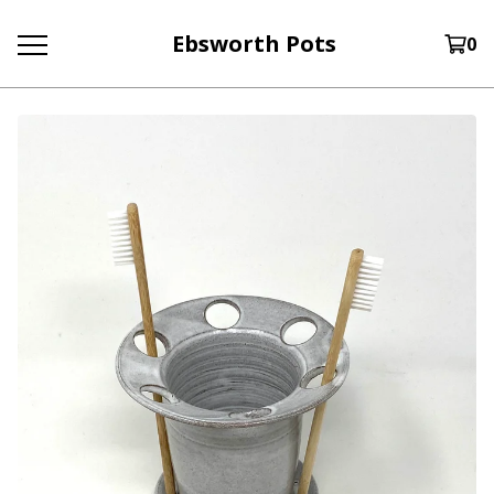
Ebsworth Pots
0