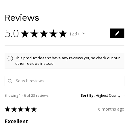
Reviews
5.0
★
★
★
★
★
23
23
This product doesn't have any reviews yet, so check out our
other reviews instead.
Showing 1 - 6 of 23 reviews.
Sort By:
★
★
★
★
★
6 months ago
Excellent