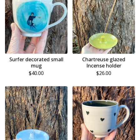
Surfer decorated small
Chartreuse glazed
mug
Incense holder
$
40.00
$
26.00