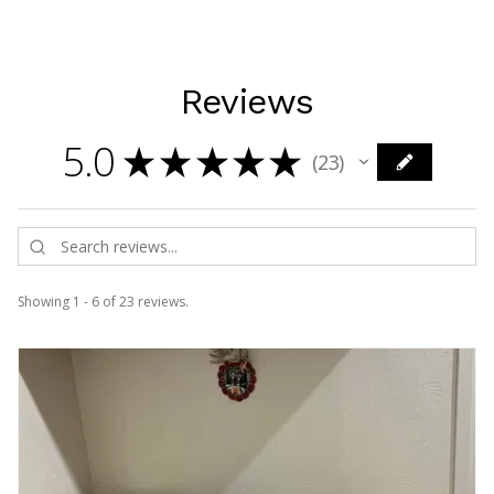
Reviews
5.0
★
★
★
★
★
23
23
Showing 1 - 6 of 23 reviews.