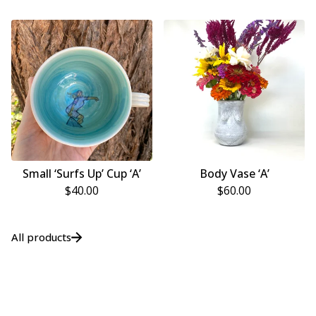
Small ‘Surfs Up’ Cup ‘A’
Body Vase ‘A’
$
40.00
$
60.00
All products