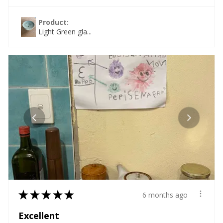
Product:
Light Green gla...
★
★
★
★
★
6 months ago
Excellent