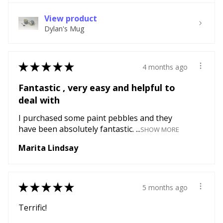
View product
Dylan's Mug
★
★
★
★
★
4 months ago
Fantastic , very easy and helpful to
deal with
I purchased some paint pebbles and they
have been absolutely fantastic. ...
SHOW MORE
Marita Lindsay
★
★
★
★
★
5 months ago
Terrific!