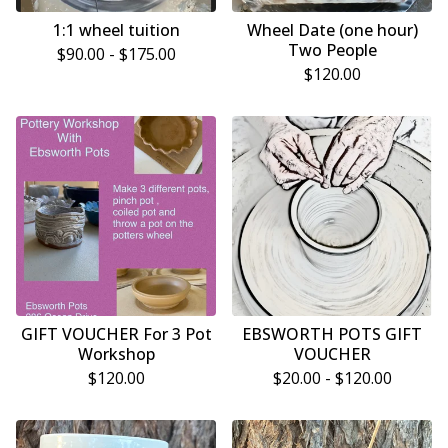
1:1 wheel tuition
Wheel Date (one hour)
Two People
$
90.00 -
$
175.00
$
120.00
GIFT VOUCHER For 3 Pot
EBSWORTH POTS GIFT
Workshop
VOUCHER
$
120.00
$
20.00 -
$
120.00