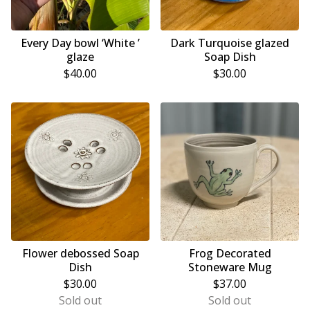
Every Day bowl ‘White ’
Dark Turquoise glazed
glaze
Soap Dish
$
40.00
$
30.00
Flower debossed Soap
Frog Decorated
Dish
Stoneware Mug
$
30.00
$
37.00
Sold out
Sold out