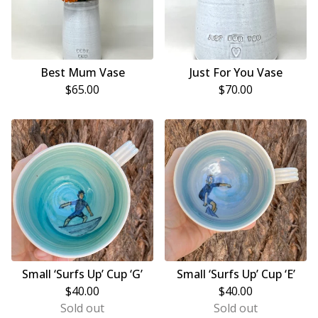
Best Mum Vase
Just For You Vase
$
65.00
$
70.00
Small ‘Surfs Up’ Cup ‘G’
Small ‘Surfs Up’ Cup ‘E’
$
40.00
$
40.00
Sold out
Sold out