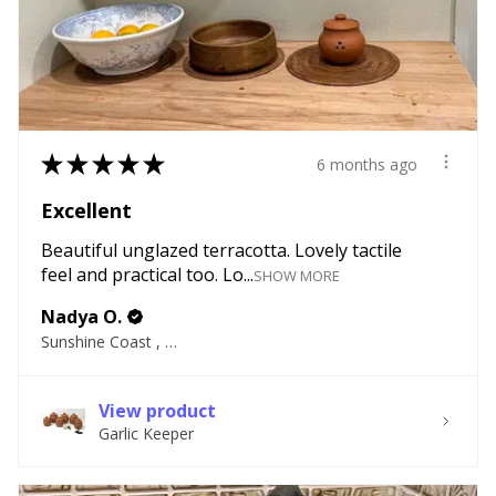
★
★
★
★
★
6 months ago
Excellent
Beautiful unglazed terracotta. Lovely tactile
feel and practical too. Lo...
SHOW MORE
Nadya O.
Sunshine Coast , QLD
View product
Garlic Keeper