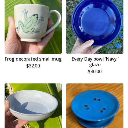
Frog decorated small mug
Every Day bowl ‘Navy ’
glaze
$
32.00
$
40.00