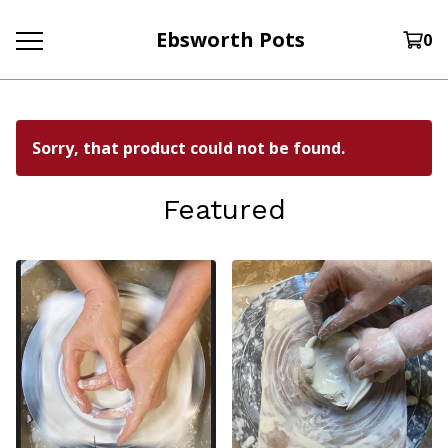
Ebsworth Pots
0
Sorry, that product could not be found.
Featured