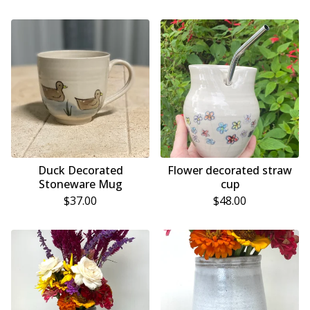
Duck Decorated
Flower decorated straw
Stoneware Mug
cup
$
37.00
$
48.00