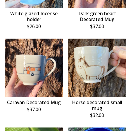
White glazed Incense
Dark green heart
holder
Decorated Mug
$
26.00
$
37.00
Caravan Decorated Mug
Horse decorated small
mug
$
37.00
$
32.00