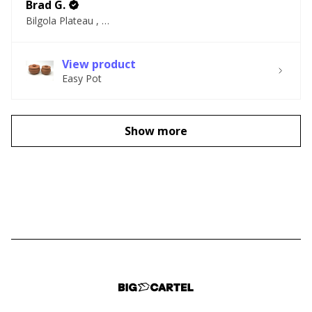
Brad G.
Bilgola Plateau , NSW
View product
Easy Pot
Show more