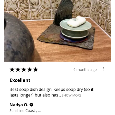
★
★
★
★
★
6 months ago
Excellent
Best soap dish design. Keeps soap dry (so it
lasts longer) but also has ...
SHOW MORE
Nadya O.
Sunshine Coast , QLD