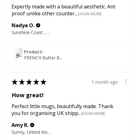
Expertly made with a beautiful aesthetic. Ant
proof unlike other counter...
SHOW MORE
Nadya O.
Sunshine Coast , QLD
Product:
FRENCH Butter B...
★
★
★
★
★
1 month ago
How great!
Perfect little mugs, beautifully made. Thank
you for organising UK shipp...
SHOW MORE
Amy R.
Surrey, United Kingdom