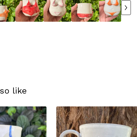
so like