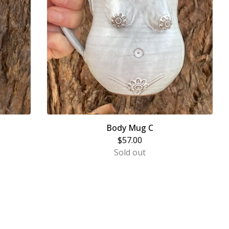
Body Mug C
$
57.00
Sold out