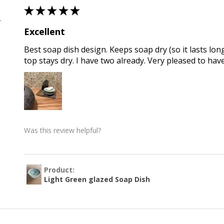
★
★
★
★
★
 , QLD
Excellent
Best soap dish design. Keeps soap dry (so it lasts long
top stays dry. I have two already. Very pleased to hav
Was this review helpful?
Product:
Light Green glazed Soap Dish