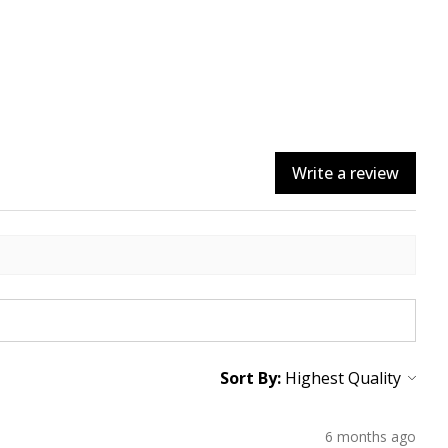
Write a review
Sort By:
6 months ago