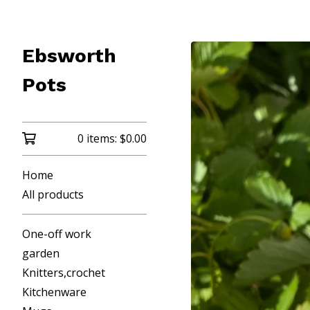
Ebsworth
Pots
0 items:
$
0.00
Home
All products
One-off work
garden
Knitters,crochet
Kitchenware