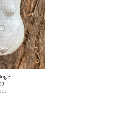
ug E
00
out