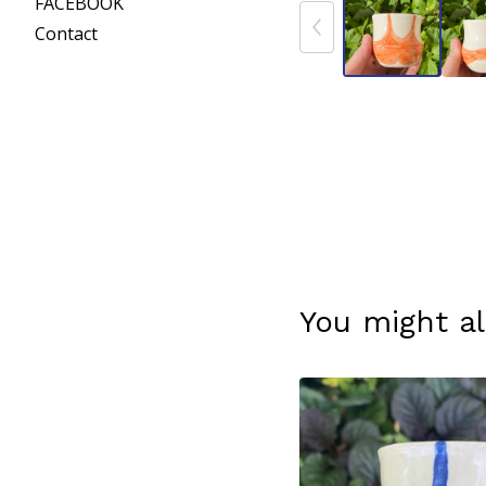
FACEBOOK
Contact
You might al