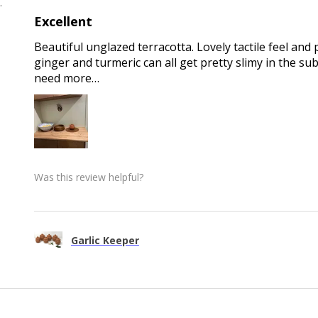
 , QLD
Excellent
Beautiful unglazed terracotta. Lovely tactile feel and 
ginger and turmeric can all get pretty slimy in the sub
need more…
Was this review helpful?
Garlic Keeper