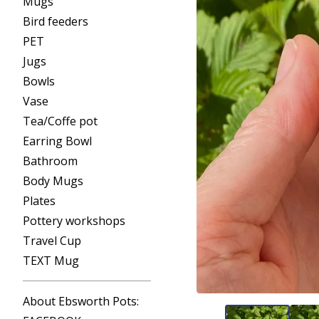
Mugs
Bird feeders
PET
Jugs
Bowls
Vase
Tea/Coffe pot
Earring Bowl
Bathroom
Body Mugs
Plates
Pottery workshops
Travel Cup
TEXT Mug
About Ebsworth Pots: