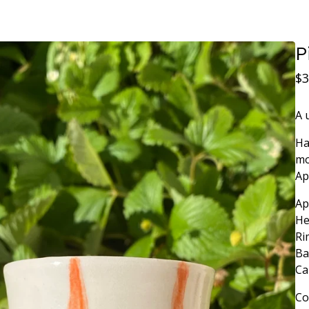
P
$
3
A 
Ha
mo
Ap
Ap
He
Ri
Ba
Ca
Co