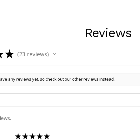
Reviews
★
★
23
reviews
23
ave any reviews yet, so check out our other reviews instead.
iews.
★
★
★
★
★