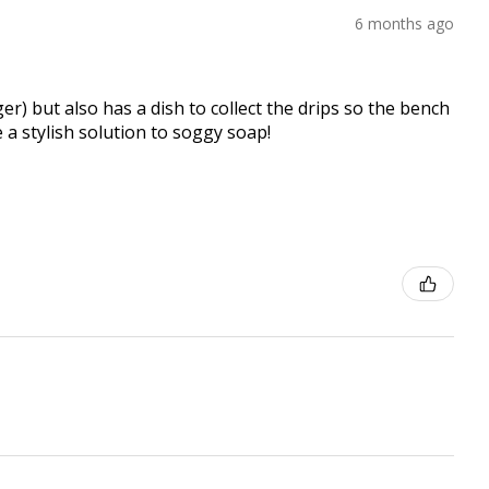
6 months ago
er) but also has a dish to collect the drips so the bench
e a stylish solution to soggy soap!