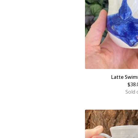
Latte Swim
$
38.
Sold 