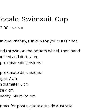
iccalo Swimsuit Cup
2.00
Sold out
unique, cheeky, fun cup for your HOT shot.
nd thrown on the potters wheel, then hand
ulded and decorated.
proximate dimensions;
proximate dimensions:
ight 7 cm
m diameter 6 cm
se 4 cm
pacity 140 ml to rim
ntact for postal quote outside Australia