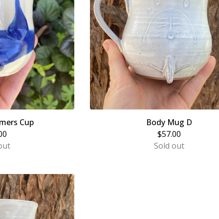
mers Cup
Body Mug D
00
$
57.00
out
Sold out