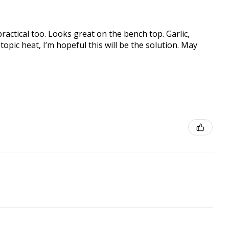
practical too. Looks great on the bench top. Garlic,
topic heat, I’m hopeful this will be the solution. May