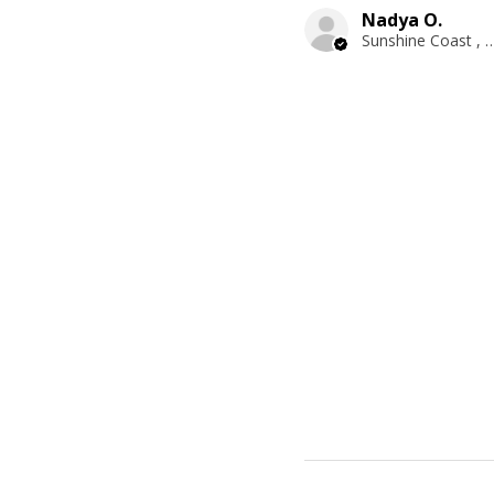
Nadya O.
Sunshine Coast