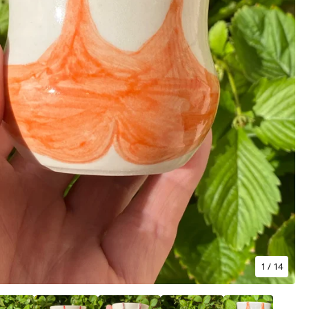
1
/ 14