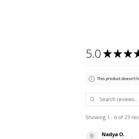
5.0
★
★
★
This product doesn't h
Showing 1 - 6 of 23 rev
Nadya O.