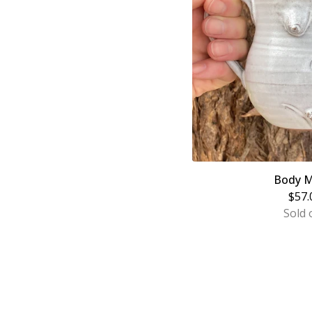
Body M
$
57.
Sold 