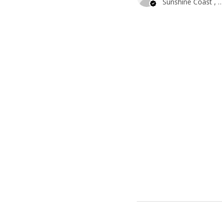
Sunshine Coast