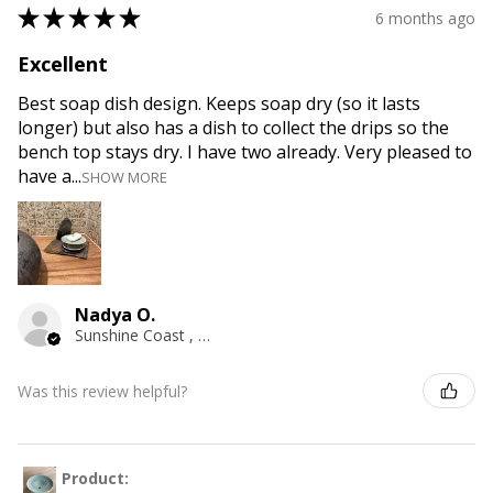
★
★
★
★
★
6 months ago
Excellent
Best soap dish design. Keeps soap dry (so it lasts
longer) but also has a dish to collect the drips so the
bench top stays dry. I have two already. Very pleased to
have a...
SHOW MORE
Nadya O.
Sunshine Coast , QLD
Was this review helpful?
Product: