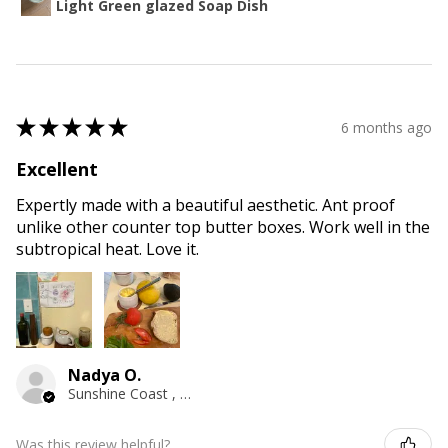
Light Green glazed Soap Dish
★
★
★
★
★
6 months ago
Excellent
Expertly made with a beautiful aesthetic. Ant proof
unlike other counter top butter boxes. Work well in the
subtropical heat. Love it.
Nadya O.
Sunshine Coast , QLD
Was this review helpful?