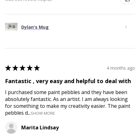
Dylan's Mug
★
★
★
★
★
4 months ago
Fantastic , very easy and helpful to deal with
I purchased some paint pebbles and they have been
absolutely fantastic. As an artist. I am always looking
for something to make my creativity easier. The paint
pebbles d...
SHOW MORE
Marita Lindsay