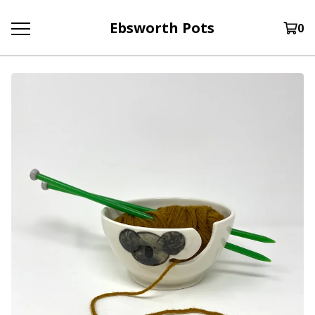
Ebsworth Pots
0