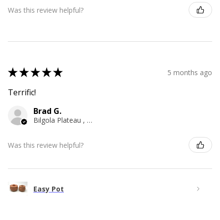
Was this review helpful?
★
★
★
★
★
5 months ago
Terrific!
Brad G.
Bilgola Plateau , NSW
Was this review helpful?
Easy Pot