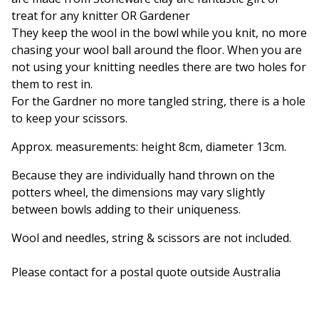
treat for any knitter OR Gardener
They keep the wool in the bowl while you knit, no more
chasing your wool ball around the floor. When you are
not using your knitting needles there are two holes for
them to rest in.
For the Gardner no more tangled string, there is a hole
to keep your scissors.
Approx. measurements: height 8cm, diameter 13cm.
Because they are individually hand thrown on the
potters wheel, the dimensions may vary slightly
between bowls adding to their uniqueness.
Wool and needles, string & scissors are not included.
Please contact for a postal quote outside Australia