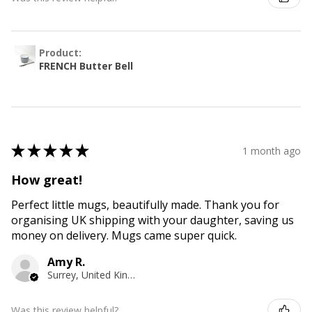
Product:
FRENCH Butter Bell
★
★
★
★
★
1 month ago
How great!
Perfect little mugs, beautifully made. Thank you for
organising UK shipping with your daughter, saving us
money on delivery. Mugs came super quick.
Amy R.
Surrey, United Kingdom
Was this review helpful?