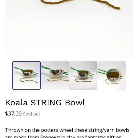
Koala STRING Bowl
$
37.00
Sold out
Thrown on the potters wheel these string/yarn bowls
are made from Stoneware clay are fantastic gift or