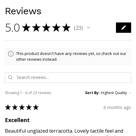
Reviews
5.0
★
★
★
★
★
23
23
This product doesn't have any reviews yet, so check out our
other reviews instead.
Showing 1 - 6 of 23 reviews.
Sort By:
★
★
★
★
★
6 months ago
Excellent
Beautiful unglazed terracotta. Lovely tactile feel and