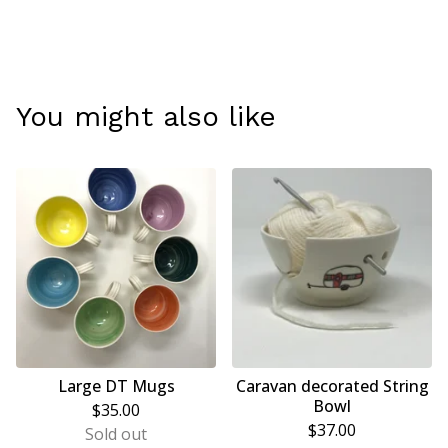
You might also like
Large DT Mugs
Caravan decorated String
Bowl
$
35.00
$
37.00
Sold out