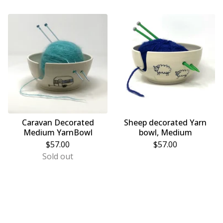
Caravan Decorated
Sheep decorated Yarn
Medium YarnBowl
bowl, Medium
$
57.00
$
57.00
Sold out