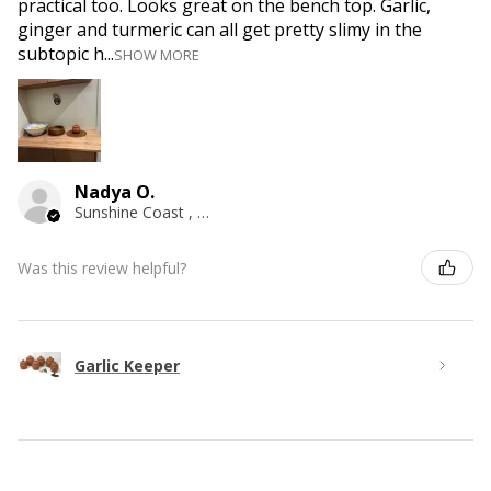
practical too. Looks great on the bench top. Garlic,
ginger and turmeric can all get pretty slimy in the
subtopic h...
SHOW MORE
Nadya O.
Sunshine Coast , QLD
Was this review helpful?
Garlic Keeper