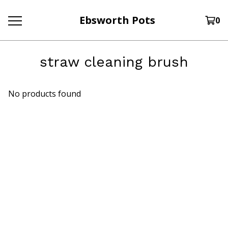
Ebsworth Pots
0
straw cleaning brush
No products found